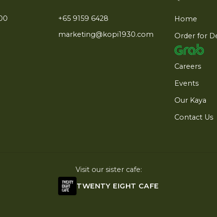
:00
+65 9159 6428
Home
marketing@kopi1930.com
Order for D
Careers
Events
Our Kaya
Contact Us
Visit our sister cafe:
TWENTY EIGHT CAFE